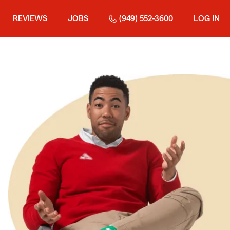
REVIEWS
JOBS
(949) 552-3600
LOG IN