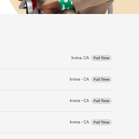
Irvine, CA
Full Time
Irvine - CA
Full Time
Irvine - CA
Full Time
Irvine - CA
Full Time