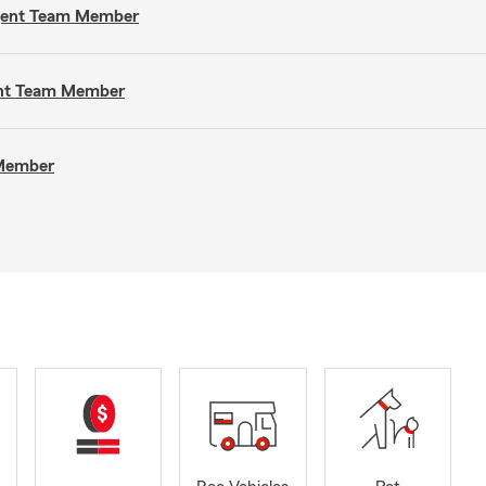
Agent Team Member
gent Team Member
 Member