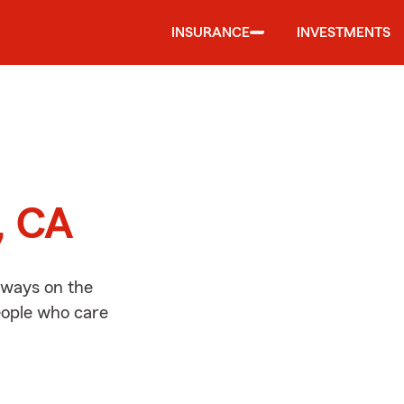
INSURANCE
INVESTMENTS
d
e, CA
always on the
people who care