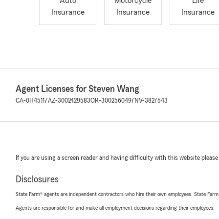
Auto
Motorcycle
Life
Insurance
Insurance
Insurance
Agent Licenses for Steven Wang
CA-0H45117
AZ-3002429583
OR-3002560497
NV-3827543
If you are using a screen reader and having difficulty with this website please
Disclosures
State Farm® agents are independent contractors who hire their own employees. State Farm
Agents are responsible for and make all employment decisions regarding their employees.