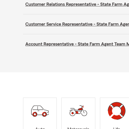
Customer Relations Representative - State Farm 
Customer Service Representative - State Farm A
Account Representative - State Farm Agent Team