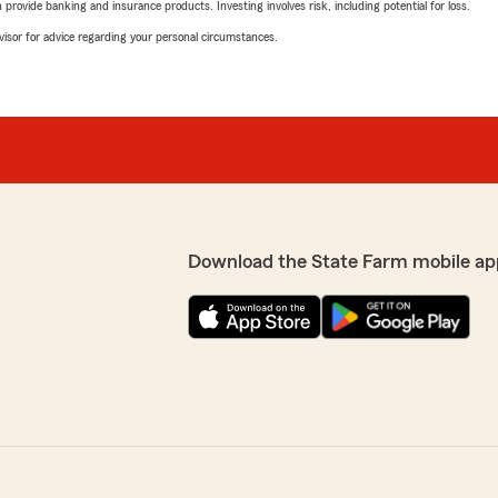
rovide banking and insurance products. Investing involves risk, including potential for loss.
advisor for advice regarding your personal circumstances.
Download the State Farm mobile ap