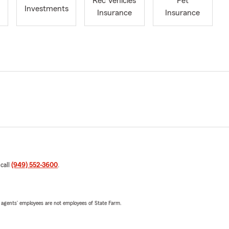
Rec Vehicles
Pet
Investments
Insurance
Insurance
 call
(949) 552-3600
.
 agents’ employees are not employees of State Farm.