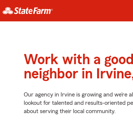
Work with a goo
neighbor in Irvin
Our agency in Irvine is growing and we’re 
lookout for talented and results-oriented 
about serving their local community.