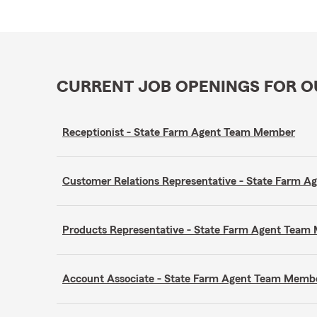
CURRENT JOB OPENINGS FOR 
Receptionist - State Farm Agent Team Member
Customer Relations Representative - State Farm 
Products Representative - State Farm Agent Tea
Account Associate - State Farm Agent Team Memb