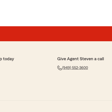
p today
Give Agent Steven a call
(949) 552-3600