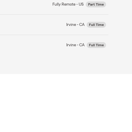
Fully Remote - US
Part Time
Irvine - CA
Full Time
Irvine - CA
Full Time