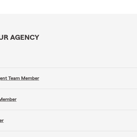
OUR AGENCY
Agent Team Member
m Member
er