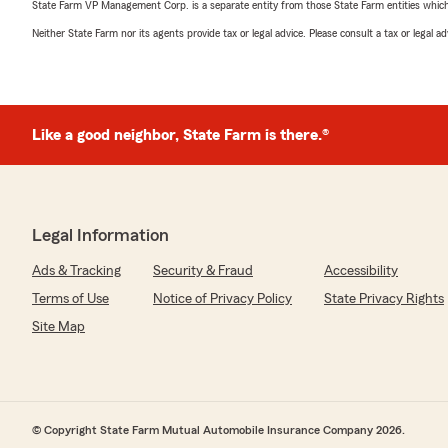
State Farm VP Management Corp. is a separate entity from those State Farm entities which p
Neither State Farm nor its agents provide tax or legal advice. Please consult a tax or legal 
Like a good neighbor, State Farm is there.®
Legal Information
Ads & Tracking
Security & Fraud
Accessibility
Terms of Use
Notice of Privacy Policy
State Privacy Rights
Site Map
© Copyright State Farm Mutual Automobile Insurance Company 2026.